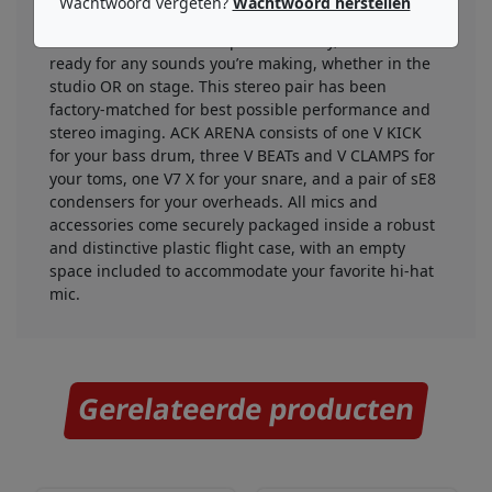
Wachtwoord vergeten?
Wachtwoord herstellen
handling in its class, along with attenuation pads
and low-cut filters for superb flexibility, the sE8 is
ready for any sounds you’re making, whether in the
studio OR on stage. This stereo pair has been
factory-matched for best possible performance and
stereo imaging. ACK ARENA consists of one V KICK
for your bass drum, three V BEATs and V CLAMPS for
your toms, one V7 X for your snare, and a pair of sE8
condensers for your overheads. All mics and
accessories come securely packaged inside a robust
and distinctive plastic flight case, with an empty
space included to accommodate your favorite hi-hat
mic.
Gerelateerde producten