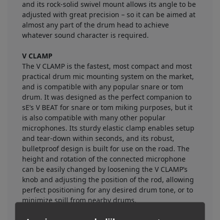
and its rock-solid swivel mount allows its angle to be
adjusted with great precision – so it can be aimed at
almost any part of the drum head to achieve
whatever sound character is required.
V CLAMP
The V CLAMP is the fastest, most compact and most
practical drum mic mounting system on the market,
and is compatible with any popular snare or tom
drum. It was designed as the perfect companion to
sE’s V BEAT for snare or tom miking purposes, but it
is also compatible with many other popular
microphones. Its sturdy elastic clamp enables setup
and tear-down within seconds, and its robust,
bulletproof design is built for use on the road. The
height and rotation of the connected microphone
can be easily changed by loosening the V CLAMP’s
knob and adjusting the position of the rod, allowing
perfect positioning for any desired drum tone, or to
minimize spill from nearby drums.