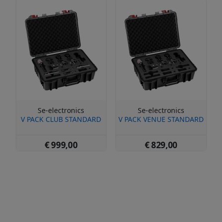
Se-electronics
Se-electronics
V PACK CLUB STANDARD
V PACK VENUE STANDARD
€ 999,00
€ 829,00