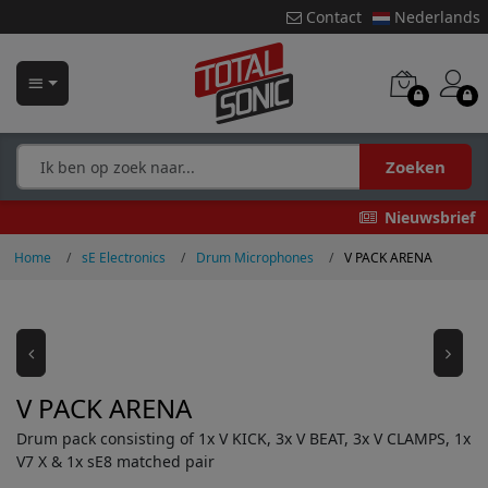
Contact
Nederlands
Zoeken
Nieuwsbrief
Home
sE Electronics
Drum Microphones
V PACK ARENA
V PACK ARENA
Drum pack consisting of 1x V KICK, 3x V BEAT, 3x V CLAMPS, 1x
V7 X & 1x sE8 matched pair