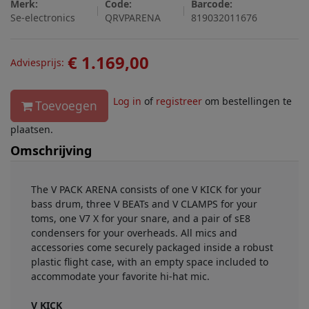
Merk:
Code:
Barcode:
Se-electronics
QRVPARENA
819032011676
€ 1.169,00
Adviesprijs:
Log in
of
registreer
om bestellingen te
Toevoegen
plaatsen.
Omschrijving
The V PACK ARENA consists of one V KICK for your
bass drum, three V BEATs and V CLAMPS for your
toms, one V7 X for your snare, and a pair of sE8
condensers for your overheads. All mics and
accessories come securely packaged inside a robust
plastic flight case, with an empty space included to
accommodate your favorite hi-hat mic.
V KICK