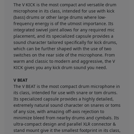
The V KICK is the most compact and versatile drum
microphone in its class, intended for use with kick
(bass) drums or other large drums where low-
frequency energy is of the utmost importance. Its
integrated swivel joint allows for any required mic
placement, and its specialized capsule provides a
sound character tailored specifically for kick drums,
which can be further shaped with the use of two
switches on the rear side of the microphone. From
warm and classic to modern and aggressive, the V
KICK gives you any kick drum sound you need.
V BEAT
The V BEAT is the most compact drum microphone in
its class, intended for use with snare or tom drums.
Its specialized capsule provides a highly detailed,
extremely natural sound character on snares or toms
of any size, with amazing off-axis rejection to
minimize bleed from nearby drums and cymbals. Its
ultra-compact design and parallel XLR connector &
stand mount give it the smallest footprint in its class,