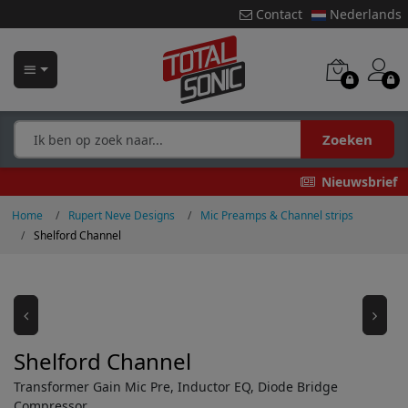
Contact
Nederlands
Zoeken
Nieuwsbrief
Home
Rupert Neve Designs
Mic Preamps & Channel strips
Shelford Channel
Shelford Channel
Transformer Gain Mic Pre, Inductor EQ, Diode Bridge
Compressor