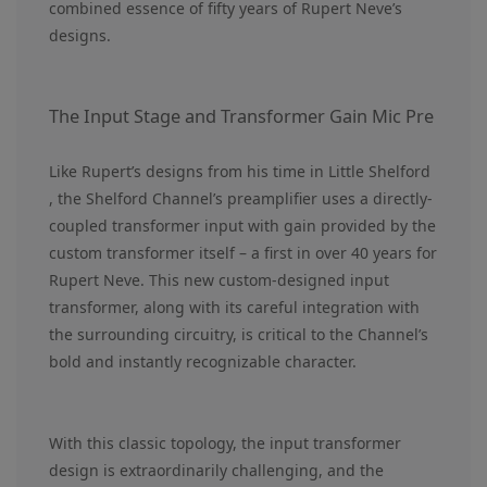
combined essence of fifty years of Rupert Neve’s
designs.
The Input Stage and Transformer Gain Mic Pre
Like Rupert’s designs from his time in Little Shelford
, the Shelford Channel’s preamplifier uses a directly-
coupled transformer input with gain provided by the
custom transformer itself – a first in over 40 years for
Rupert Neve. This new custom-designed input
transformer, along with its careful integration with
the surrounding circuitry, is critical to the Channel’s
bold and instantly recognizable character.
With this classic topology, the input transformer
design is extraordinarily challenging, and the