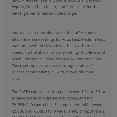
(attack-release modifier), HPF to Side Chain, Pre-EQ,
Bypass, Side Chain Insert, and Stereo Link for the
new high-performance diode bridge.
TIMING is a six-position switch that affects both
attack & release settings for Auto, Fast, Medium Fast,
Medium, Medium Slow, Slow. The FAST button
speeds up the attack for every setting – highly useful
when it becomes vital to clamp down on transients.
These settings provide a vast range of attack /
release combinations, all with easy auditioning &
recall.
The RATIO control has 6 steps between 1.5:1 to 8:1 to
achieve subtle or extreme reductions, and the
THRESHOLD control has 31 steps detented between
-25dBU and +20dBU for a wide variety of input levels.