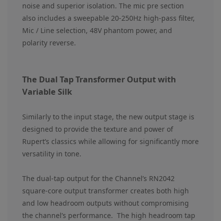
noise and superior isolation. The mic pre section
also includes a sweepable 20-250Hz high-pass filter,
Mic / Line selection, 48V phantom power, and
polarity reverse.
The Dual Tap Transformer Output with
Variable Silk
Similarly to the input stage, the new output stage is
designed to provide the texture and power of
Rupert’s classics while allowing for significantly more
versatility in tone.
The dual-tap output for the Channel’s RN2042
square-core output transformer creates both high
and low headroom outputs without compromising
the channel’s performance. The high headroom tap