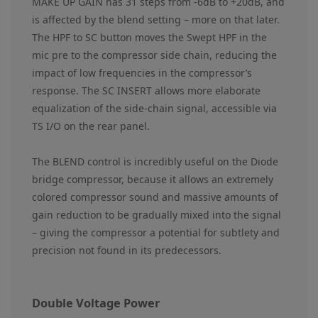
MAKE UP GAIN has 31 steps from -6dB to +20dB, and
is affected by the blend setting – more on that later.
The HPF to SC button moves the Swept HPF in the
mic pre to the compressor side chain, reducing the
impact of low frequencies in the compressor’s
response. The SC INSERT allows more elaborate
equalization of the side-chain signal, accessible via
TS I/O on the rear panel.
The BLEND control is incredibly useful on the Diode
bridge compressor, because it allows an extremely
colored compressor sound and massive amounts of
gain reduction to be gradually mixed into the signal
– giving the compressor a potential for subtlety and
precision not found in its predecessors.
Double Voltage Power