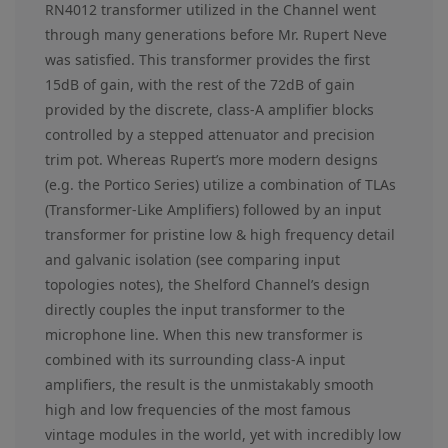
RN4012 transformer utilized in the Channel went
through many generations before Mr. Rupert Neve
was satisfied. This transformer provides the first
15dB of gain, with the rest of the 72dB of gain
provided by the discrete, class-A amplifier blocks
controlled by a stepped attenuator and precision
trim pot. Whereas Rupert’s more modern designs
(e.g. the Portico Series) utilize a combination of TLAs
(Transformer-Like Amplifiers) followed by an input
transformer for pristine low & high frequency detail
and galvanic isolation (see comparing input
topologies notes), the Shelford Channel’s design
directly couples the input transformer to the
microphone line. When this new transformer is
combined with its surrounding class-A input
amplifiers, the result is the unmistakably smooth
high and low frequencies of the most famous
vintage modules in the world, yet with incredibly low