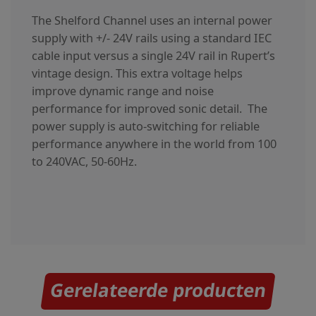
The Shelford Channel uses an internal power
supply with +/- 24V rails using a standard IEC
cable input versus a single 24V rail in Rupert’s
vintage design. This extra voltage helps
improve dynamic range and noise
performance for improved sonic detail. The
power supply is auto-switching for reliable
performance anywhere in the world from 100
to 240VAC, 50-60Hz.
Gerelateerde producten