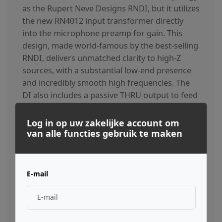
as the Rupert Neve Designs RNDI, but it utilizes
the new RN4012 input transformer directly
into the microphone preamp for gain. This
design, made world-famous by the best-selling
RNDI, delivers unmatched clarity to high-Z
sources, with a substantial low-end presence
and incredibly smooth high frequencies. The
DI also includes a passive THRU output to feed
a separate amplifier.
Log in op uw zakelijke account om
van alle functies gebruik te maken
The “Best Of The Classics” EQ
The 3-band, custom-tapped inductor EQ on the
E-mail
Shelford Channel was inspired by our favorite
portions of Rupert’s vintage EQ designs. The low
frequency band is primarily based on the 1064 –
renowned for its creamy, resonant bass. Unlike the