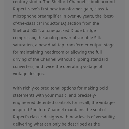
century studio. The Shelford Channel is built around
Rupert Neve’s first new transformer-gain, class-A
microphone preamplifier in over 40 years, the “best-
of-the-classics” inductor EQ section from the
Shelford 5052, a tone-packed Diode bridge
compressor, the analog power of variable Silk
saturation, a new dual-tap transformer output stage
for maintaining headroom or allowing the full
driving of the Channel without clipping standard
converters, and twice the operating voltage of
vintage designs.
With richly-colored tonal options for making bold
statements with your music, and precisely-
engineered detented controls for recall, the vintage-
inspired Shelford Channel maintains the soul of
Rupert’s classic designs with new levels of versatility,
delivering what can only be described as the