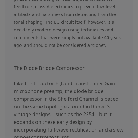
feedback, class-A electronics to prevent low-level
artifacts and harshness from detracting from the
tonal shaping. The EQ circuit itself, however, is a
decidedly modern design using techniques and
components that were simply not available 40 years
ago, and should not be considered a “clone”.
The Diode Bridge Compressor
Like the Inductor EQ and Transformer Gain
microphone preamp, the diode bridge
compressor in the Shelford Channel is based
on the same topologies found in Rupert’s
vintage designs – such as the 2254 – but it
expands on these early design by
incorporating full-wave rectification and a slew
of new control features.