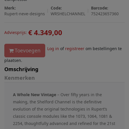
Merk:
Code:
Barcode:
Rupert-neve-designs
WRSHELCHANNEL
752423657360
€ 4.349,00
Adviesprijs:
Log in
of
registreer
om bestellingen te
Toevoegen
plaatsen.
Omschrijving
Kenmerken
A Whole New Vintage
– Over fifty years in the
making, the Shelford Channel is the definitive
evolution of the original technologies in Rupert’s
classic console modules like the 1073, 1064, 1081 &
2254, thoughtfully advanced and refined for the 21st