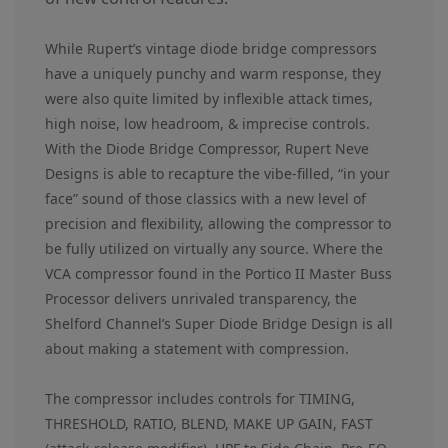
While Rupert’s vintage diode bridge compressors
have a uniquely punchy and warm response, they
were also quite limited by inflexible attack times,
high noise, low headroom, & imprecise controls.
With the Diode Bridge Compressor, Rupert Neve
Designs is able to recapture the vibe-filled, “in your
face” sound of those classics with a new level of
precision and flexibility, allowing the compressor to
be fully utilized on virtually any source. Where the
VCA compressor found in the Portico II Master Buss
Processor delivers unrivaled transparency, the
Shelford Channel’s Super Diode Bridge Design is all
about making a statement with compression.
The compressor includes controls for TIMING,
THRESHOLD, RATIO, BLEND, MAKE UP GAIN, FAST