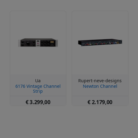
Ua
Rupert-neve-designs
6176 Vintage Channel
Newton Channel
Strip
€ 3.299,00
€ 2.179,00