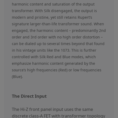
harmonic content and saturation of the output
transformer. With Silk disengaged, the output is
modern and pristine, yet still retains Rupert’s
signature larger-than-life transformer sound. When
engaged, the harmonic content – predominantly 2nd
order and 3rd order with no high order distortion –
can be dialed up to several times beyond that found
in his vintage units like the 1073. This is further
controlled with Silk Red and Blue modes, which
emphasize harmonic content generated by the
source’s high frequencies (Red) or low frequencies
(Blue).
The Direct Input
The Hi-Z front panel input uses the same
discrete class-A FET with transformer topology