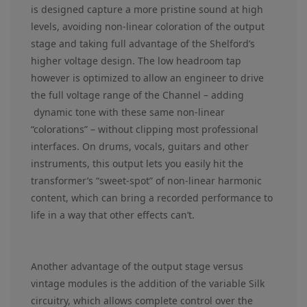
is designed capture a more pristine sound at high
levels, avoiding non-linear coloration of the output
stage and taking full advantage of the Shelford’s
higher voltage design. The low headroom tap
however is optimized to allow an engineer to drive
the full voltage range of the Channel – adding
dynamic tone with these same non-linear
“colorations” – without clipping most professional
interfaces. On drums, vocals, guitars and other
instruments, this output lets you easily hit the
transformer’s “sweet-spot” of non-linear harmonic
content, which can bring a recorded performance to
life in a way that other effects can’t.
Another advantage of the output stage versus
vintage modules is the addition of the variable Silk
circuitry, which allows complete control over the